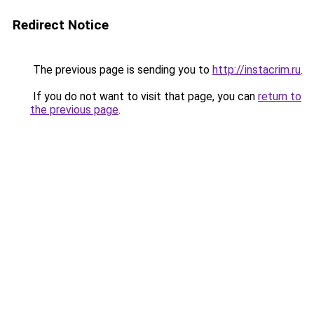
Redirect Notice
The previous page is sending you to
http://instacrim.ru
.
If you do not want to visit that page, you can
return to
the previous page
.