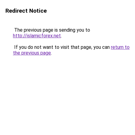
Redirect Notice
The previous page is sending you to
http://islamicforex.net
.
If you do not want to visit that page, you can
return to
the previous page
.