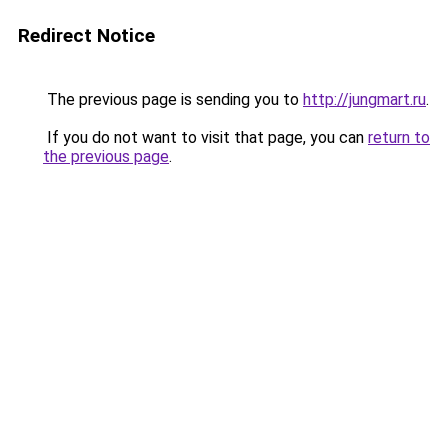
Redirect Notice
The previous page is sending you to
http://jungmart.ru
.
If you do not want to visit that page, you can
return to
the previous page
.