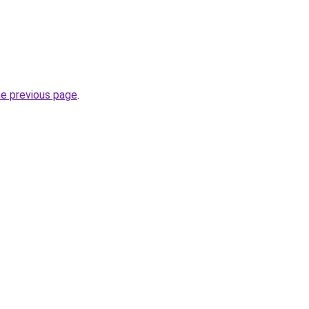
he previous page
.