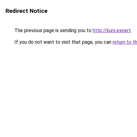
Redirect Notice
The previous page is sending you to
http://kurs.expert
.
If you do not want to visit that page, you can
return to t