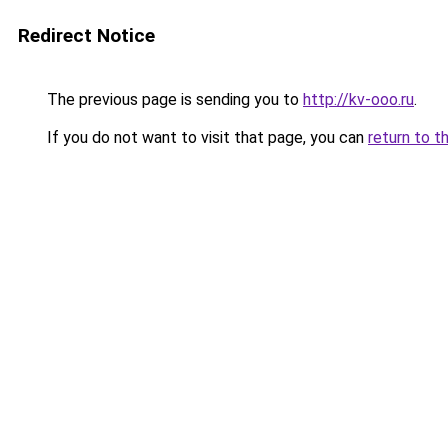
Redirect Notice
The previous page is sending you to
http://kv-ooo.ru
.
If you do not want to visit that page, you can
return to t