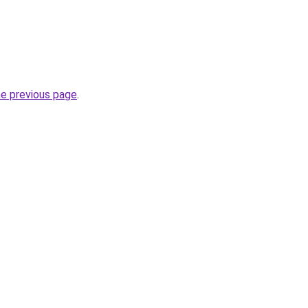
he previous page
.