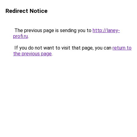
Redirect Notice
The previous page is sending you to
http://laney-
profi.ru
.
If you do not want to visit that page, you can
return to
the previous page
.