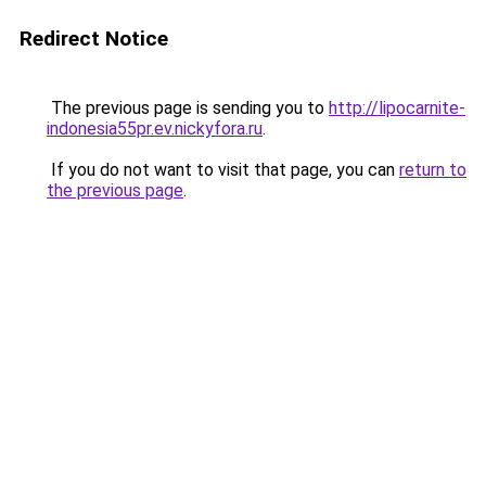
Redirect Notice
The previous page is sending you to
http://lipocarnite-
indonesia55pr.ev.nickyfora.ru
.
If you do not want to visit that page, you can
return to
the previous page
.