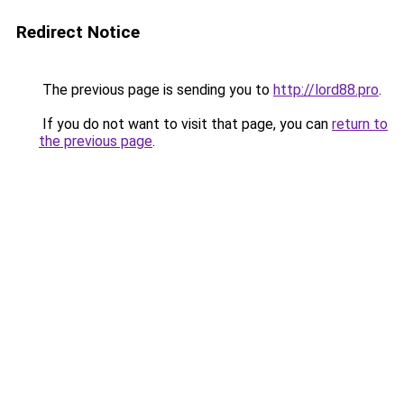
Redirect Notice
The previous page is sending you to
http://lord88.pro
.
If you do not want to visit that page, you can
return to
the previous page
.