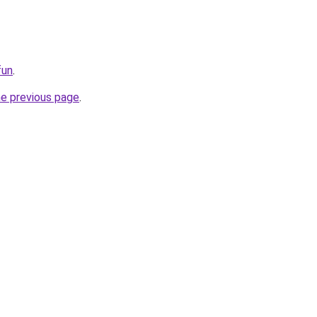
fun
.
he previous page
.