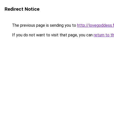
Redirect Notice
The previous page is sending you to
http://lovegoddess.
If you do not want to visit that page, you can
return to t