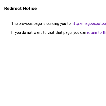
Redirect Notice
The previous page is sending you to
http://magoospetout
If you do not want to visit that page, you can
return to t