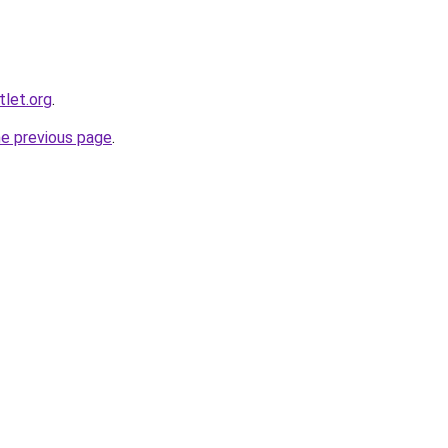
let.org
.
he previous page
.