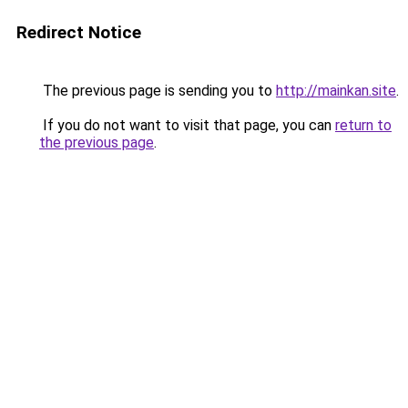
Redirect Notice
The previous page is sending you to
http://mainkan.site
.
If you do not want to visit that page, you can
return to
the previous page
.