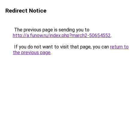
Redirect Notice
The previous page is sending you to
http://a.funow.ru/index.php?march2-50654552
.
If you do not want to visit that page, you can
return to
the previous page
.