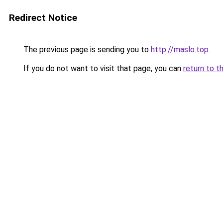
Redirect Notice
The previous page is sending you to
http://maslo.top
.
If you do not want to visit that page, you can
return to t