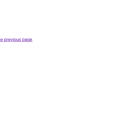
he previous page
.