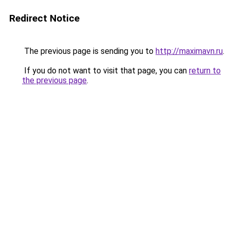
Redirect Notice
The previous page is sending you to
http://maximavn.ru
.
If you do not want to visit that page, you can
return to
the previous page
.