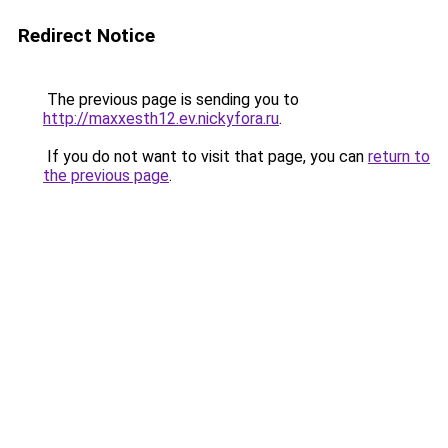
Redirect Notice
The previous page is sending you to
http://maxxesth12.ev.nickyfora.ru
.
If you do not want to visit that page, you can
return to
the previous page
.