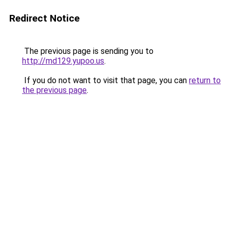
Redirect Notice
The previous page is sending you to
http://md129.yupoo.us
.
If you do not want to visit that page, you can
return to
the previous page
.