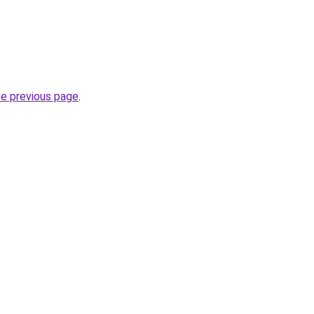
he previous page
.