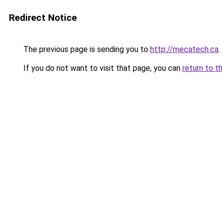
Redirect Notice
The previous page is sending you to
http://mecatech.ca
.
If you do not want to visit that page, you can
return to t