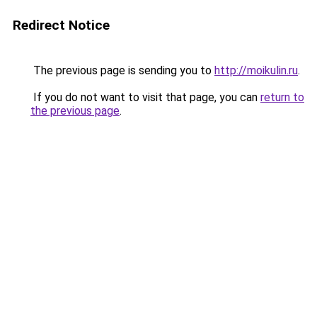
Redirect Notice
The previous page is sending you to
http://moikulin.ru
.
If you do not want to visit that page, you can
return to
the previous page
.