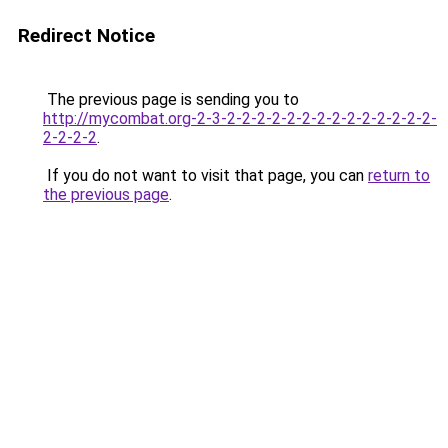
Redirect Notice
The previous page is sending you to
http://mycombat.org-2-3-2-2-2-2-2-2-2-2-2-2-2-2-2-2-
2-2-2-2
.
If you do not want to visit that page, you can
return to
the previous page
.