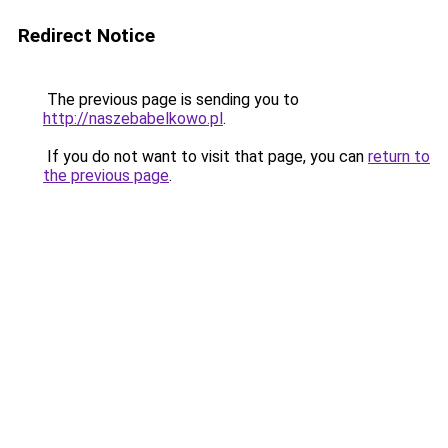
Redirect Notice
The previous page is sending you to
http://naszebabelkowo.pl
.
If you do not want to visit that page, you can
return to
the previous page
.