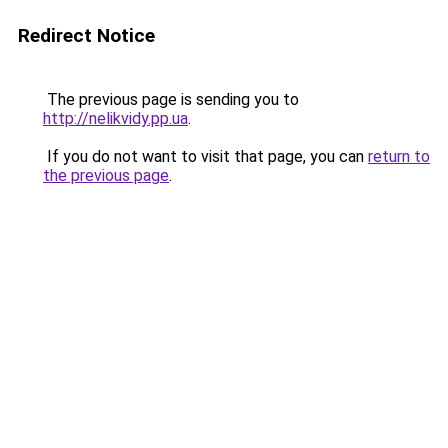
Redirect Notice
The previous page is sending you to
http://nelikvidy.pp.ua
.
If you do not want to visit that page, you can
return to
the previous page
.