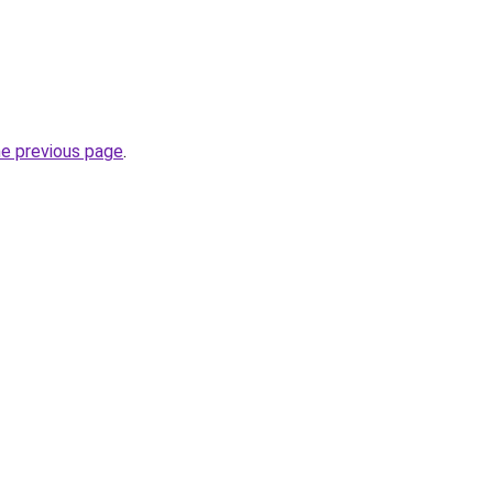
he previous page
.