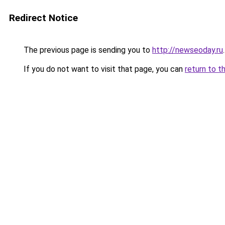
Redirect Notice
The previous page is sending you to
http://newseoday.ru
.
If you do not want to visit that page, you can
return to t