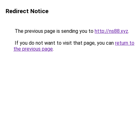
Redirect Notice
The previous page is sending you to
http://ns88.xyz
.
If you do not want to visit that page, you can
return to
the previous page
.