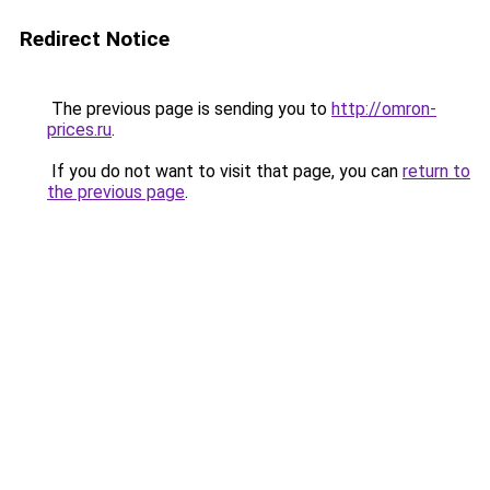
Redirect Notice
The previous page is sending you to
http://omron-
prices.ru
.
If you do not want to visit that page, you can
return to
the previous page
.