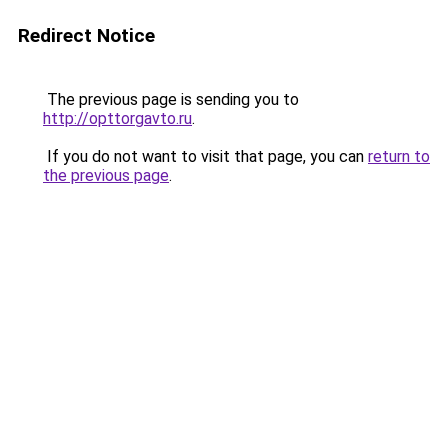
Redirect Notice
The previous page is sending you to
http://opttorgavto.ru
.
If you do not want to visit that page, you can
return to
the previous page
.