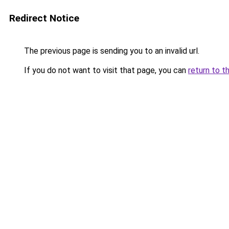
Redirect Notice
The previous page is sending you to an invalid url.
If you do not want to visit that page, you can
return to t