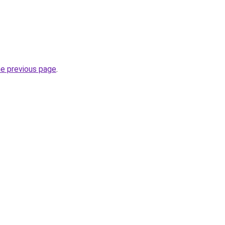
he previous page
.