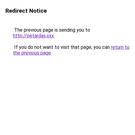
Redirect Notice
The previous page is sending you to
http://petardas.xxx
.
If you do not want to visit that page, you can
return to
the previous page
.