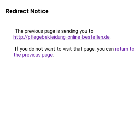
Redirect Notice
The previous page is sending you to
http://pflegebekleidung-online-bestellen.de
.
If you do not want to visit that page, you can
return to
the previous page
.