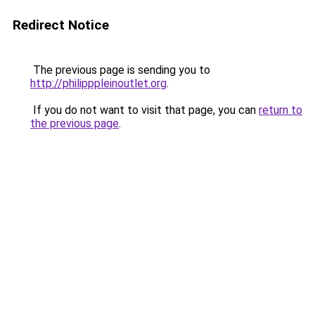
Redirect Notice
The previous page is sending you to
http://philipppleinoutlet.org
.
If you do not want to visit that page, you can
return to
the previous page
.