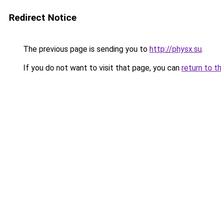
Redirect Notice
The previous page is sending you to
http://physx.su
.
If you do not want to visit that page, you can
return to t