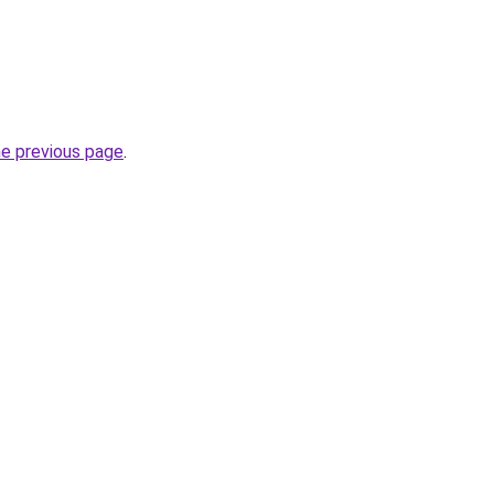
he previous page
.