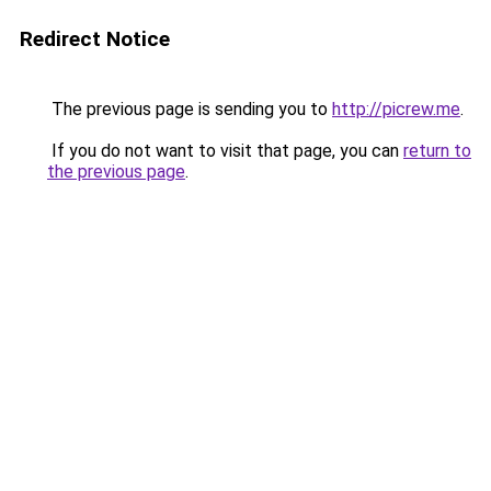
Redirect Notice
The previous page is sending you to
http://picrew.me
.
If you do not want to visit that page, you can
return to
the previous page
.