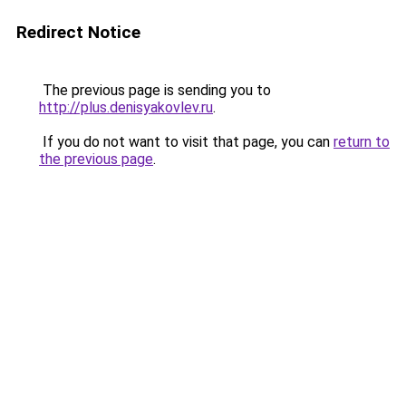
Redirect Notice
The previous page is sending you to
http://plus.denisyakovlev.ru
.
If you do not want to visit that page, you can
return to
the previous page
.