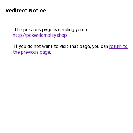
Redirect Notice
The previous page is sending you to
http://pokerdomplay.shop
.
If you do not want to visit that page, you can
return to
the previous page
.