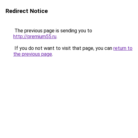
Redirect Notice
The previous page is sending you to
http://premium55.ru
.
If you do not want to visit that page, you can
return to
the previous page
.