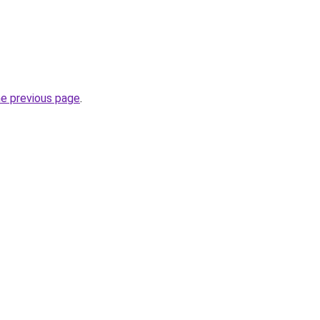
he previous page
.