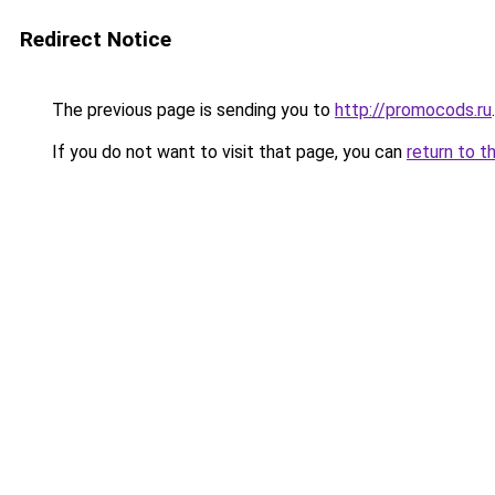
Redirect Notice
The previous page is sending you to
http://promocods.ru
.
If you do not want to visit that page, you can
return to t