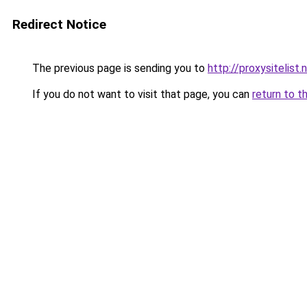
Redirect Notice
The previous page is sending you to
http://proxysitelist.
If you do not want to visit that page, you can
return to t