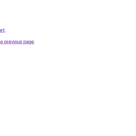
net
.
he previous page
.