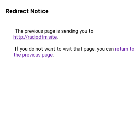
Redirect Notice
The previous page is sending you to
http://radiodfm.site
.
If you do not want to visit that page, you can
return to
the previous page
.