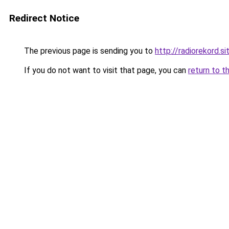
Redirect Notice
The previous page is sending you to
http://radiorekord.si
If you do not want to visit that page, you can
return to t