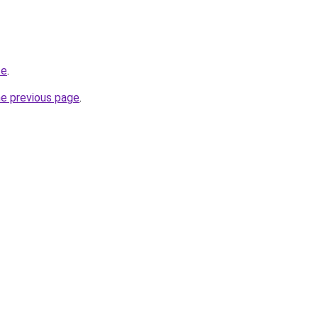
te
.
he previous page
.