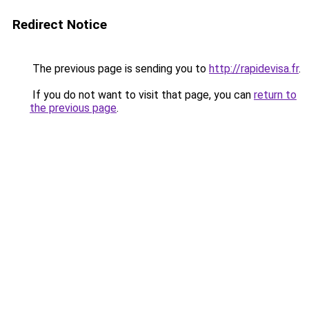
Redirect Notice
The previous page is sending you to
http://rapidevisa.fr
.
If you do not want to visit that page, you can
return to
the previous page
.