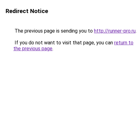
Redirect Notice
The previous page is sending you to
http://runner-pro.ru
.
If you do not want to visit that page, you can
return to
the previous page
.