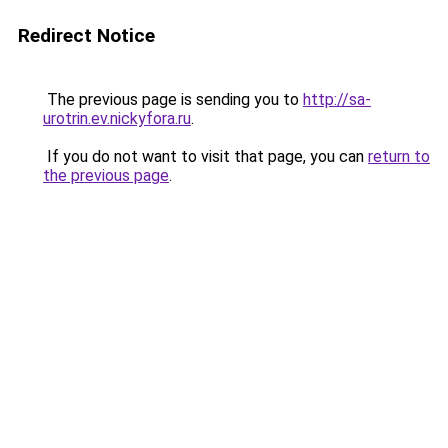
Redirect Notice
The previous page is sending you to
http://sa-
urotrin.ev.nickyfora.ru
.
If you do not want to visit that page, you can
return to
the previous page
.