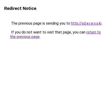
Redirect Notice
The previous page is sending you to
http://sd.e.r.e.n.s.ki
.
If you do not want to visit that page, you can
return to
the previous page
.