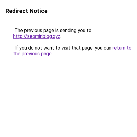
Redirect Notice
The previous page is sending you to
http://seominblog.xyz
.
If you do not want to visit that page, you can
return to
the previous page
.