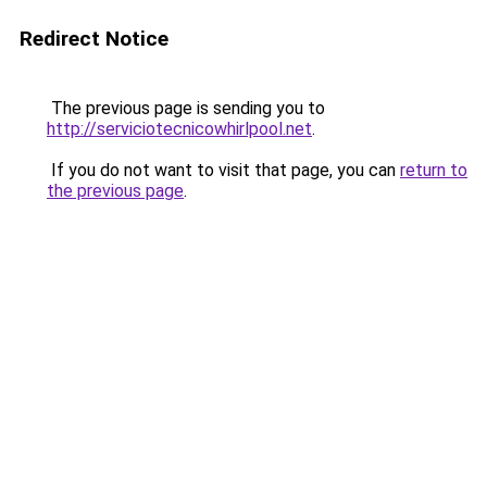
Redirect Notice
The previous page is sending you to
http://serviciotecnicowhirlpool.net
.
If you do not want to visit that page, you can
return to
the previous page
.