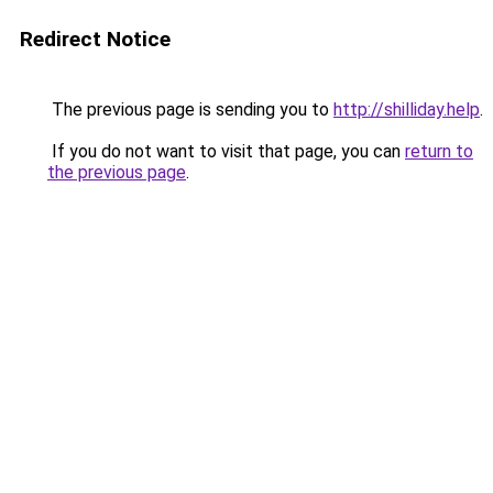
Redirect Notice
The previous page is sending you to
http://shilliday.help
.
If you do not want to visit that page, you can
return to
the previous page
.