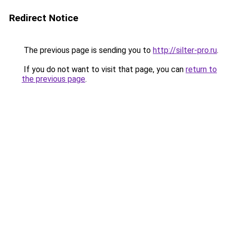
Redirect Notice
The previous page is sending you to
http://silter-pro.ru
.
If you do not want to visit that page, you can
return to
the previous page
.