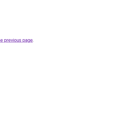
he previous page
.