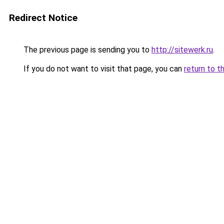
Redirect Notice
The previous page is sending you to
http://sitewerk.ru
.
If you do not want to visit that page, you can
return to t