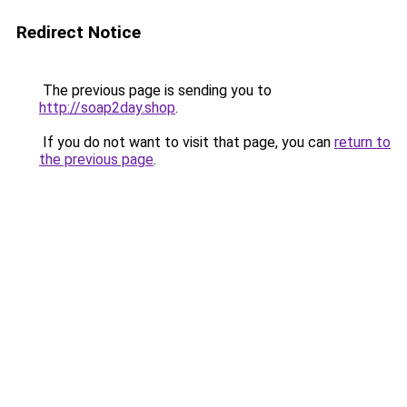
Redirect Notice
The previous page is sending you to
http://soap2day.shop
.
If you do not want to visit that page, you can
return to
the previous page
.