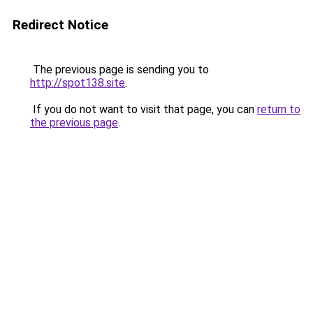
Redirect Notice
The previous page is sending you to
http://spot138.site
.
If you do not want to visit that page, you can
return to
the previous page
.