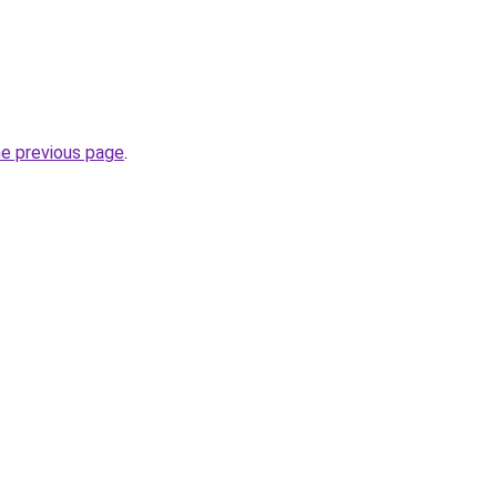
he previous page
.